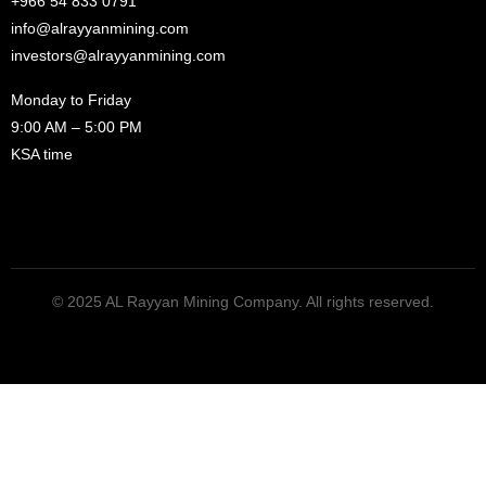
+966 54 833 0791
info@alrayyanmining.com
investors@alrayyanmining.com
Monday to Friday
9:00 AM – 5:00 PM
KSA time
© 2025 AL Rayyan Mining Company. All rights reserved.