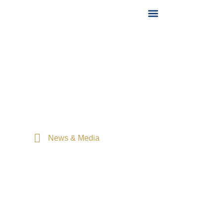
News & Media
Home
News & Media