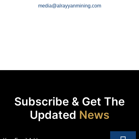
media@alrayyanmining.com
Subscribe & Get The
Updated
News