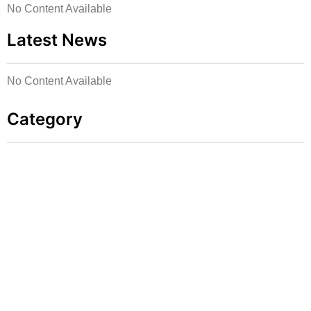
No Content Available
Latest News
No Content Available
Category
Press Inquiries
For media requests, interviews, or speaking
engagements, contact: