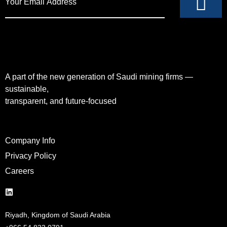
A part of the new generation of Saudi mining firms —
sustainable,
transparent, and future-focused
Company Info
Privacy Policy
Careers
Riyadh, Kingdom of Saudi Arabia